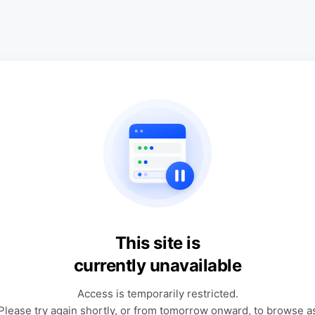
This site is
currently unavailable
Access is temporarily restricted.
Please try again shortly, or from tomorrow onward, to browse a