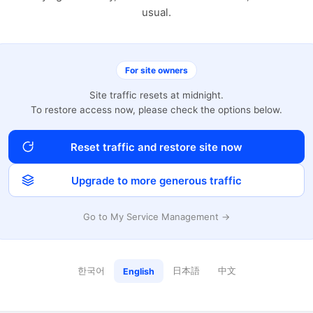
usual.
For site owners
Site traffic resets at midnight.
To restore access now, please check the options below.
Reset traffic and restore site now
Upgrade to more generous traffic
Go to My Service Management →
한국어
日本語
中文
English