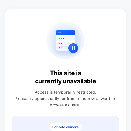
This site is
currently unavailable
Access is temporarily restricted.
Please try again shortly, or from tomorrow onward, to
browse as usual.
For site owners