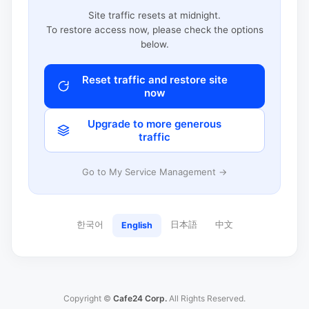
Site traffic resets at midnight.
To restore access now, please check the options
below.
Reset traffic and restore site
now
Upgrade to more generous
traffic
Go to My Service Management →
한국어
日本語
中文
English
Copyright ©
Cafe24 Corp.
All Rights Reserved.