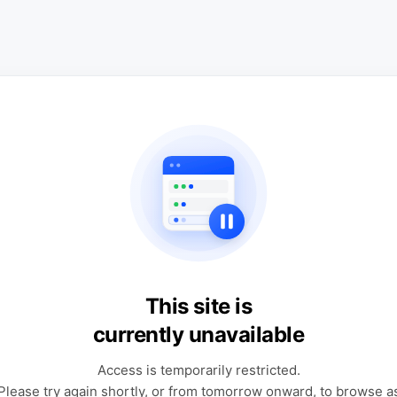
This site is
currently unavailable
Access is temporarily restricted.
Please try again shortly, or from tomorrow onward, to browse a