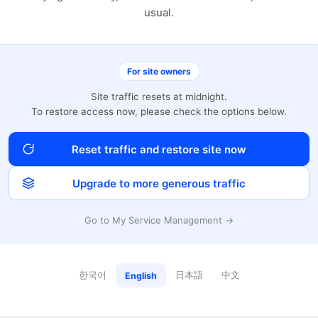
usual.
For site owners
Site traffic resets at midnight.
To restore access now, please check the options below.
Reset traffic and restore site now
Upgrade to more generous traffic
Go to My Service Management →
한국어
日本語
中文
English