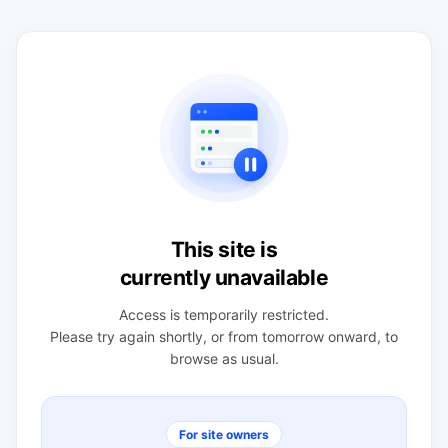
This site is
currently unavailable
Access is temporarily restricted.
Please try again shortly, or from tomorrow onward, to
browse as usual.
For site owners