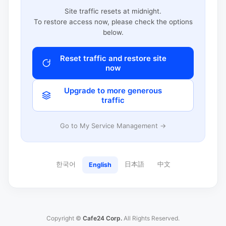
Site traffic resets at midnight.
To restore access now, please check the options
below.
Reset traffic and restore site
now
Upgrade to more generous
traffic
Go to My Service Management →
한국어
日本語
中文
English
Copyright ©
Cafe24 Corp.
All Rights Reserved.